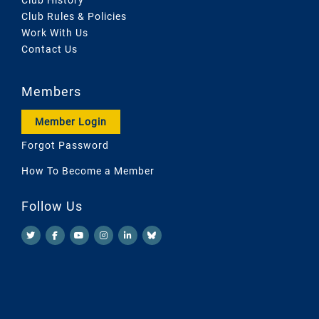
Club Rules & Policies
Work With Us
Contact Us
Members
Member Login
Forgot Password
How To Become a Member
Follow Us