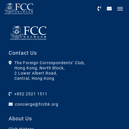
Menu
Contact Us
The Foreign Correspondents’ Club,
Hong Kong, North Block,
2 Lower Albert Road,
Central, Hong Kong
+852 2521 1511
concierge@fcchk.org
About Us
Club History