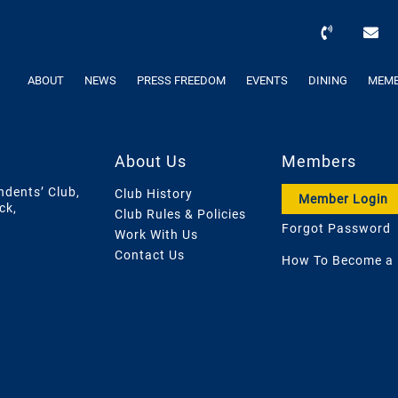
ABOUT
NEWS
PRESS FREEDOM
EVENTS
DINING
MEMB
About Us
Members
ndents’ Club,
Club History
Member Login
ck,
Club Rules & Policies
Forgot Password
Work With Us
Contact Us
How To Become a