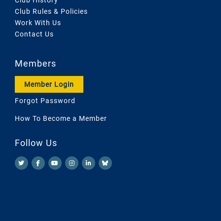
Club Rules & Policies
Work With Us
Contact Us
Members
Member Login
Forgot Password
How To Become a Member
Follow Us