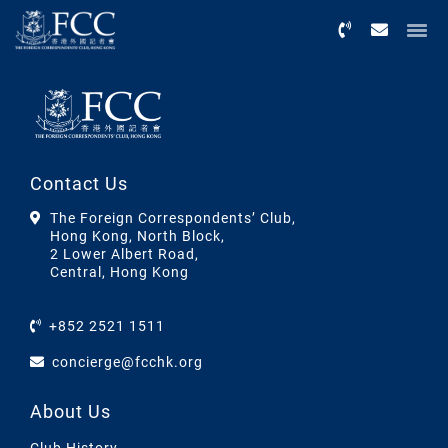
Menu
Contact Us
The Foreign Correspondents’ Club,
Hong Kong, North Block,
2 Lower Albert Road,
Central, Hong Kong
+852 2521 1511
concierge@fcchk.org
About Us
Club History