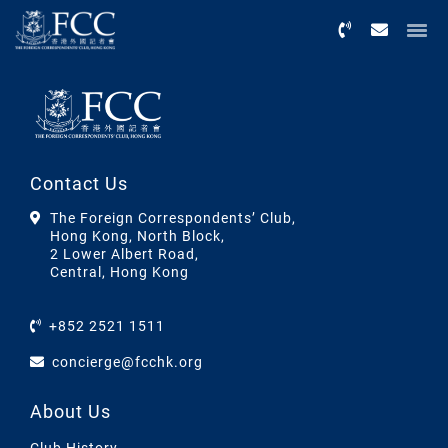
Menu
Contact Us
The Foreign Correspondents’ Club,
Hong Kong, North Block,
2 Lower Albert Road,
Central, Hong Kong
+852 2521 1511
concierge@fcchk.org
About Us
Club History