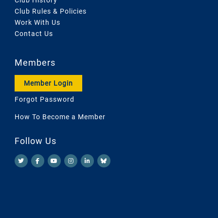
Club Rules & Policies
Work With Us
Contact Us
Members
Member Login
Forgot Password
How To Become a Member
Follow Us