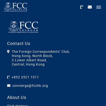
Menu
Contact Us
The Foreign Correspondents’ Club,
Hong Kong, North Block,
2 Lower Albert Road,
Central, Hong Kong
+852 2521 1511
concierge@fcchk.org
About Us
Club History