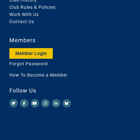
Club Rules & Policies
Work With Us
Contact Us
Members
Member Login
Forgot Password
How To Become a Member
Follow Us