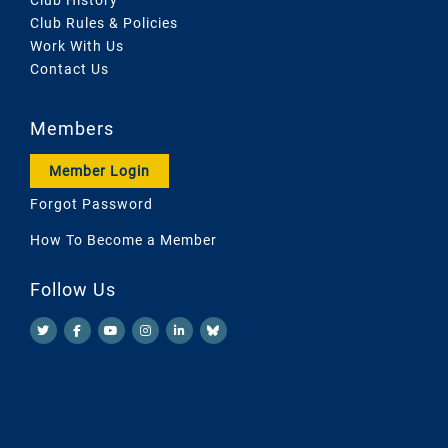
Club Rules & Policies
Work With Us
Contact Us
Members
Member Login
Forgot Password
How To Become a Member
Follow Us