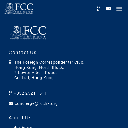
Menu
Contact Us
The Foreign Correspondents’ Club,
Hong Kong, North Block,
2 Lower Albert Road,
Central, Hong Kong
+852 2521 1511
concierge@fcchk.org
About Us
Club History