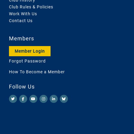
Club Rules & Policies
Work With Us
Contact Us
Members
Member Login
Forgot Password
How To Become a Member
Follow Us