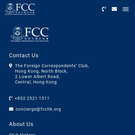
Menu
Contact Us
The Foreign Correspondents’ Club,
Hong Kong, North Block,
2 Lower Albert Road,
Central, Hong Kong
+852 2521 1511
concierge@fcchk.org
About Us
Club History