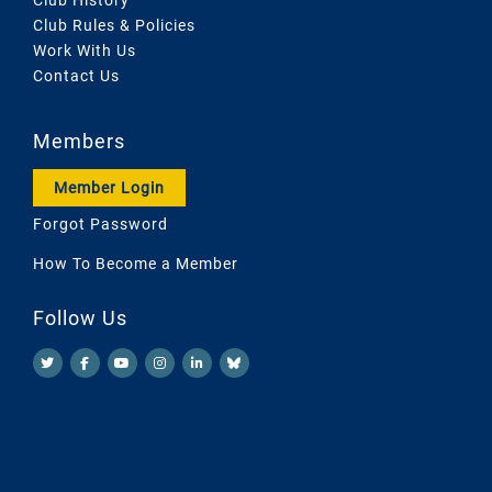
Club Rules & Policies
Work With Us
Contact Us
Members
Member Login
Forgot Password
How To Become a Member
Follow Us