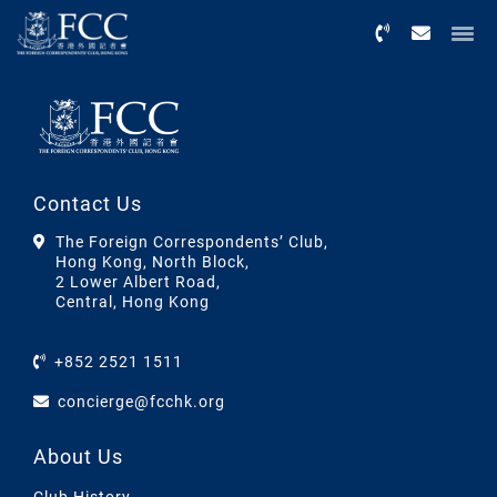
Menu
Contact Us
The Foreign Correspondents’ Club,
Hong Kong, North Block,
2 Lower Albert Road,
Central, Hong Kong
+852 2521 1511
concierge@fcchk.org
About Us
Club History