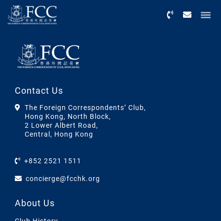
Menu
Contact Us
The Foreign Correspondents’ Club,
Hong Kong, North Block,
2 Lower Albert Road,
Central, Hong Kong
+852 2521 1511
concierge@fcchk.org
About Us
Club History