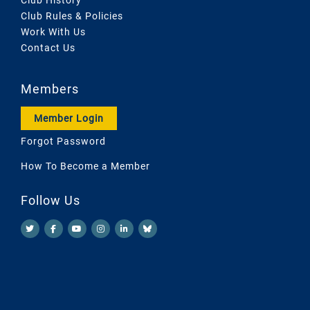
Club Rules & Policies
Work With Us
Contact Us
Members
Member Login
Forgot Password
How To Become a Member
Follow Us