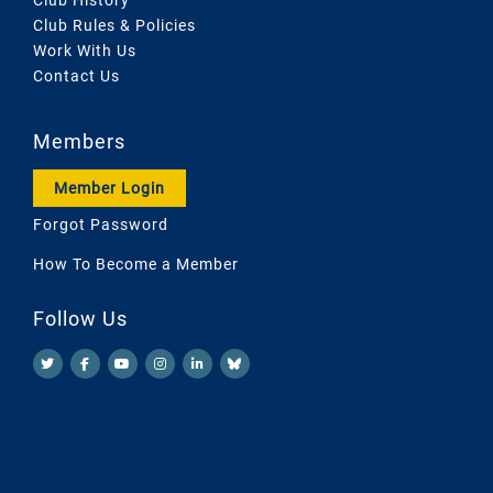
Club Rules & Policies
Work With Us
Contact Us
Members
Member Login
Forgot Password
How To Become a Member
Follow Us