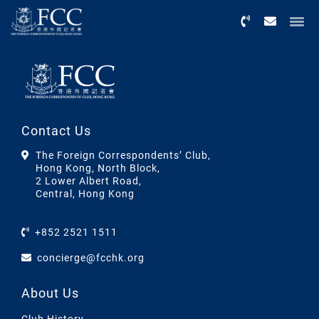
Menu
Contact Us
The Foreign Correspondents’ Club,
Hong Kong, North Block,
2 Lower Albert Road,
Central, Hong Kong
+852 2521 1511
concierge@fcchk.org
About Us
Club History