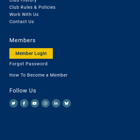
Club Rules & Policies
Work With Us
Contact Us
Members
Member Login
Forgot Password
How To Become a Member
Follow Us