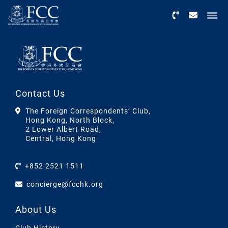
Menu
Contact Us
The Foreign Correspondents’ Club,
Hong Kong, North Block,
2 Lower Albert Road,
Central, Hong Kong
+852 2521 1511
concierge@fcchk.org
About Us
Club History