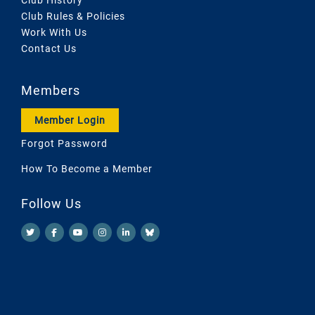
Club Rules & Policies
Work With Us
Contact Us
Members
Member Login
Forgot Password
How To Become a Member
Follow Us