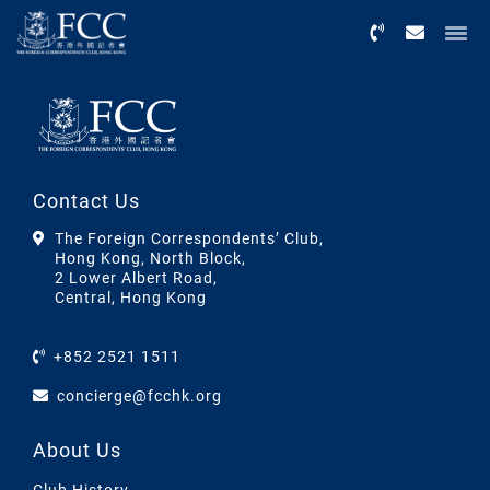
Menu
Contact Us
The Foreign Correspondents’ Club,
Hong Kong, North Block,
2 Lower Albert Road,
Central, Hong Kong
+852 2521 1511
concierge@fcchk.org
About Us
Club History