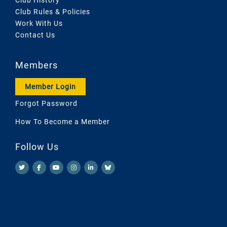
Club Rules & Policies
Work With Us
Contact Us
Members
Member Login
Forgot Password
How To Become a Member
Follow Us