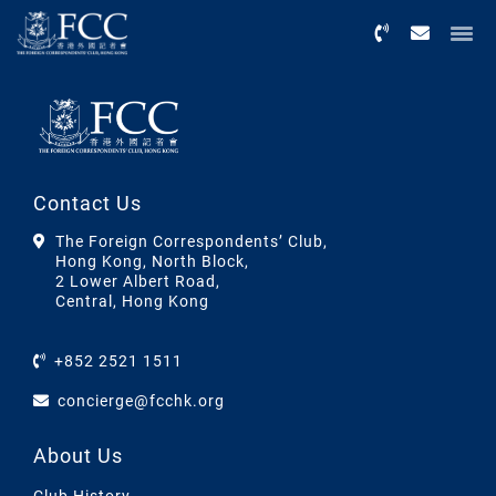
Menu
Contact Us
The Foreign Correspondents’ Club,
Hong Kong, North Block,
2 Lower Albert Road,
Central, Hong Kong
+852 2521 1511
concierge@fcchk.org
About Us
Club History