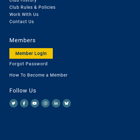
Club Rules & Policies
Work With Us
Contact Us
Members
Member Login
Forgot Password
How To Become a Member
Follow Us