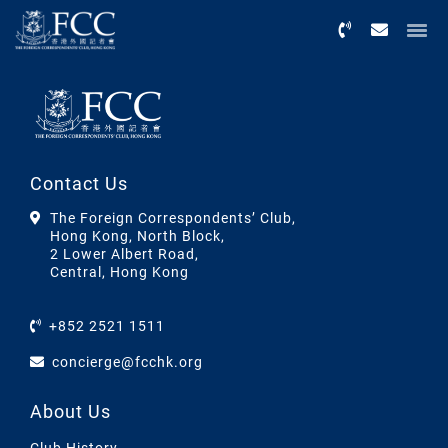
Menu
Contact Us
The Foreign Correspondents’ Club,
Hong Kong, North Block,
2 Lower Albert Road,
Central, Hong Kong
+852 2521 1511
concierge@fcchk.org
About Us
Club History