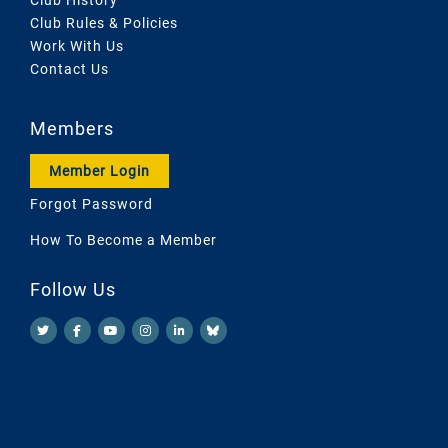
Club Rules & Policies
Work With Us
Contact Us
Members
Member Login
Forgot Password
How To Become a Member
Follow Us