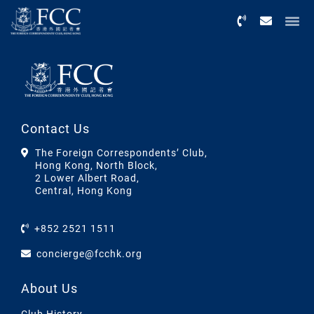
Menu
Contact Us
The Foreign Correspondents’ Club,
Hong Kong, North Block,
2 Lower Albert Road,
Central, Hong Kong
+852 2521 1511
concierge@fcchk.org
About Us
Club History