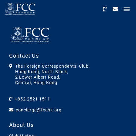
Menu
Contact Us
The Foreign Correspondents’ Club,
Hong Kong, North Block,
2 Lower Albert Road,
Central, Hong Kong
+852 2521 1511
concierge@fcchk.org
About Us
Club History