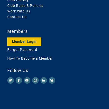
Club Rules & Policies
Work With Us
Contact Us
Members
Member Login
Forgot Password
How To Become a Member
Follow Us