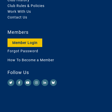
Club Rules & Policies
Work With Us
Contact Us
Members
Member Login
Forgot Password
How To Become a Member
Follow Us