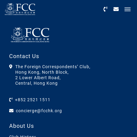
Menu
Contact Us
The Foreign Correspondents’ Club,
Hong Kong, North Block,
2 Lower Albert Road,
Central, Hong Kong
+852 2521 1511
concierge@fcchk.org
About Us
Club History