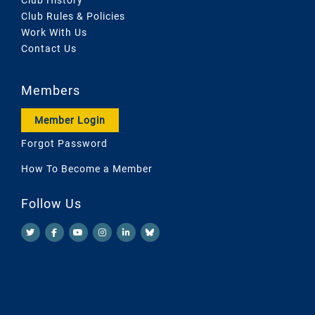
Club Rules & Policies
Work With Us
Contact Us
Members
Member Login
Forgot Password
How To Become a Member
Follow Us