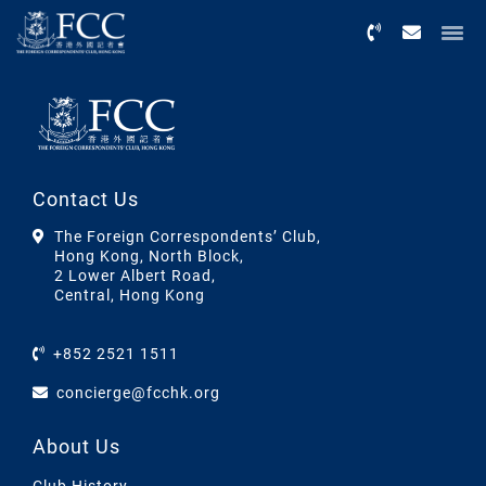
Menu
Contact Us
The Foreign Correspondents’ Club,
Hong Kong, North Block,
2 Lower Albert Road,
Central, Hong Kong
+852 2521 1511
concierge@fcchk.org
About Us
Club History