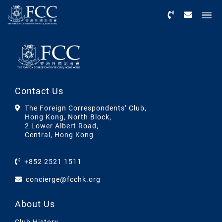
Menu
Contact Us
The Foreign Correspondents’ Club,
Hong Kong, North Block,
2 Lower Albert Road,
Central, Hong Kong
+852 2521 1511
concierge@fcchk.org
About Us
Club History