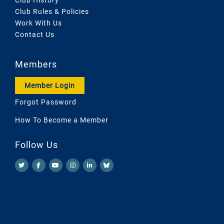
Club Rules & Policies
Work With Us
Contact Us
Members
Member Login
Forgot Password
How To Become a Member
Follow Us