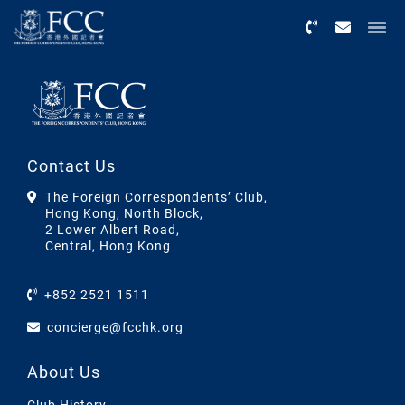
Menu
Contact Us
The Foreign Correspondents’ Club,
Hong Kong, North Block,
2 Lower Albert Road,
Central, Hong Kong
+852 2521 1511
concierge@fcchk.org
About Us
Club History