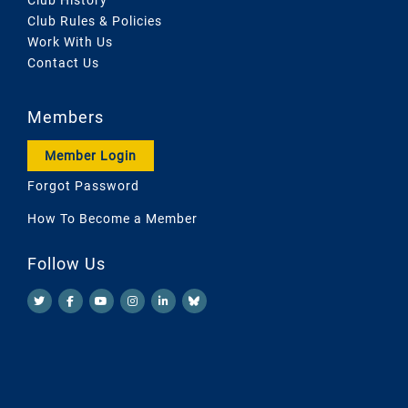
Club Rules & Policies
Work With Us
Contact Us
Members
Member Login
Forgot Password
How To Become a Member
Follow Us