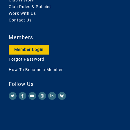
Club Rules & Policies
Work With Us
Contact Us
Members
Member Login
Forgot Password
How To Become a Member
Follow Us