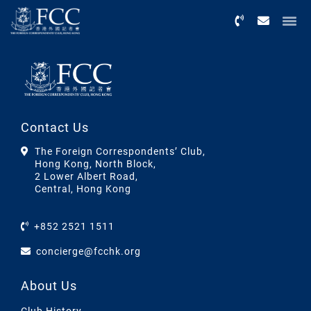
Menu
Contact Us
The Foreign Correspondents’ Club,
Hong Kong, North Block,
2 Lower Albert Road,
Central, Hong Kong
+852 2521 1511
concierge@fcchk.org
About Us
Club History