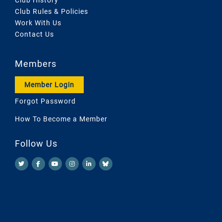
Club Rules & Policies
Work With Us
Contact Us
Members
Member Login
Forgot Password
How To Become a Member
Follow Us