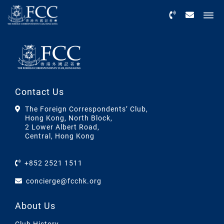
Menu
Contact Us
The Foreign Correspondents’ Club,
Hong Kong, North Block,
2 Lower Albert Road,
Central, Hong Kong
+852 2521 1511
concierge@fcchk.org
About Us
Club History