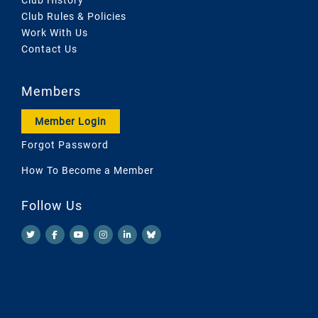
Club Rules & Policies
Work With Us
Contact Us
Members
Member Login
Forgot Password
How To Become a Member
Follow Us