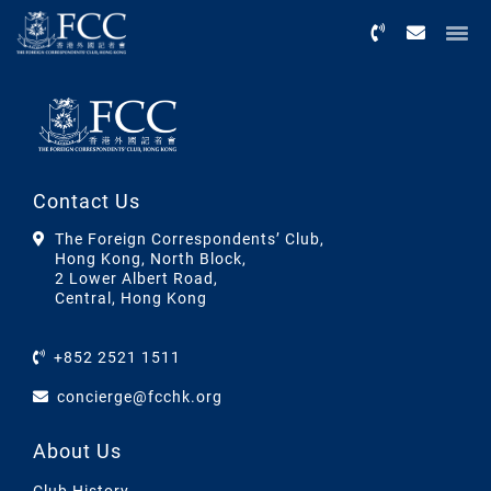
Menu
Contact Us
The Foreign Correspondents’ Club,
Hong Kong, North Block,
2 Lower Albert Road,
Central, Hong Kong
+852 2521 1511
concierge@fcchk.org
About Us
Club History