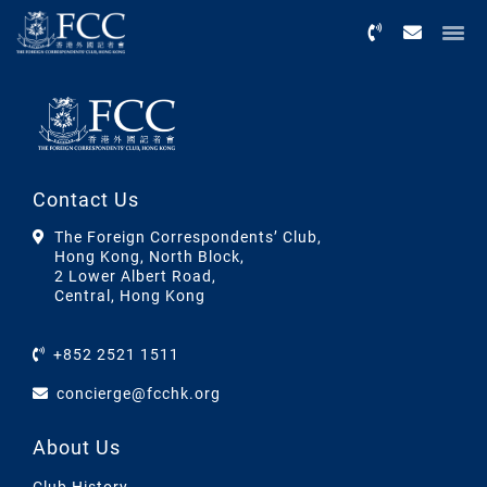
Menu
Contact Us
The Foreign Correspondents’ Club,
Hong Kong, North Block,
2 Lower Albert Road,
Central, Hong Kong
+852 2521 1511
concierge@fcchk.org
About Us
Club History