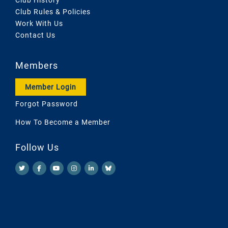
Club Rules & Policies
Work With Us
Contact Us
Members
Member Login
Forgot Password
How To Become a Member
Follow Us