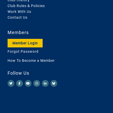
Club Rules & Policies
Work With Us
Contact Us
Members
Member Login
Forgot Password
How To Become a Member
Follow Us