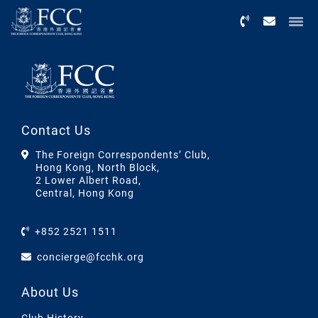
Menu
Contact Us
The Foreign Correspondents’ Club,
Hong Kong, North Block,
2 Lower Albert Road,
Central, Hong Kong
+852 2521 1511
concierge@fcchk.org
About Us
Club History