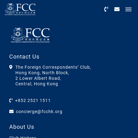
Menu
Contact Us
The Foreign Correspondents’ Club,
Hong Kong, North Block,
2 Lower Albert Road,
Central, Hong Kong
+852 2521 1511
concierge@fcchk.org
About Us
Club History