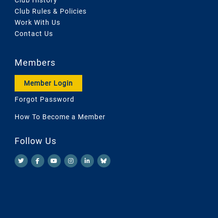
Club Rules & Policies
Work With Us
Contact Us
Members
Member Login
Forgot Password
How To Become a Member
Follow Us