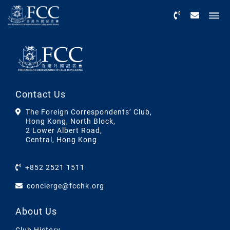
Menu
Contact Us
The Foreign Correspondents’ Club,
Hong Kong, North Block,
2 Lower Albert Road,
Central, Hong Kong
+852 2521 1511
concierge@fcchk.org
About Us
Club History