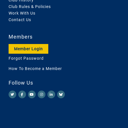
Club Rules & Policies
Work With Us
Contact Us
Members
Member Login
Forgot Password
How To Become a Member
Follow Us