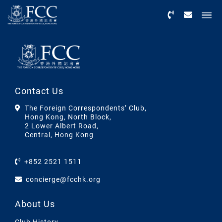
Menu
Contact Us
The Foreign Correspondents’ Club,
Hong Kong, North Block,
2 Lower Albert Road,
Central, Hong Kong
+852 2521 1511
concierge@fcchk.org
About Us
Club History