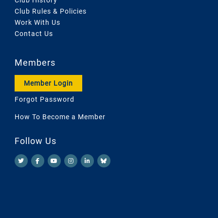
Club Rules & Policies
Work With Us
Contact Us
Members
Member Login
Forgot Password
How To Become a Member
Follow Us