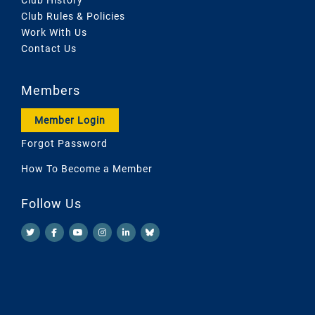
Club Rules & Policies
Work With Us
Contact Us
Members
Member Login
Forgot Password
How To Become a Member
Follow Us