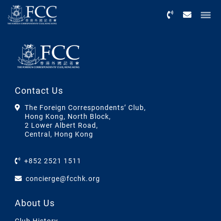
Menu
Contact Us
The Foreign Correspondents’ Club,
Hong Kong, North Block,
2 Lower Albert Road,
Central, Hong Kong
+852 2521 1511
concierge@fcchk.org
About Us
Club History