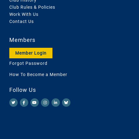
Club Rules & Policies
Work With Us
Contact Us
Members
Member Login
Forgot Password
How To Become a Member
Follow Us