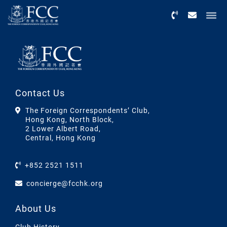
Menu
Contact Us
The Foreign Correspondents’ Club,
Hong Kong, North Block,
2 Lower Albert Road,
Central, Hong Kong
+852 2521 1511
concierge@fcchk.org
About Us
Club History