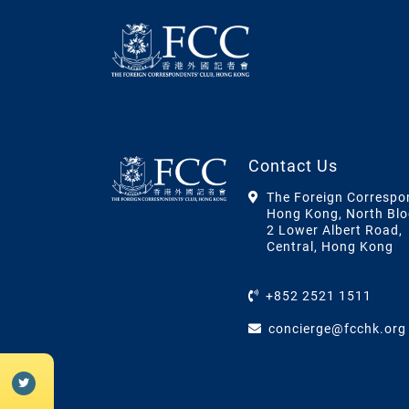
Contact Us
The Foreign Correspo
Hong Kong, North Blo
2 Lower Albert Road,
Central, Hong Kong
+852 2521 1511
concierge@fcchk.org