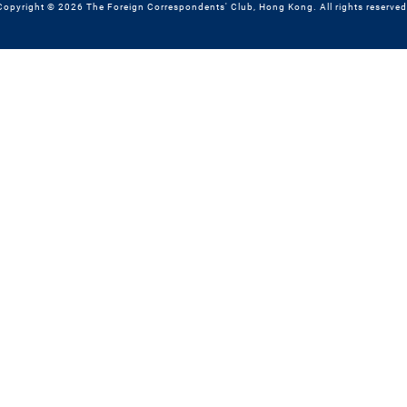
Copyright © 2026 The Foreign Correspondents' Club, Hong Kong. All rights reserved