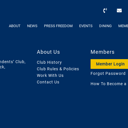
ABOUT
NEWS
PRESS FREEDOM
EVENTS
DINING
MEMB
About Us
Members
ndents’ Club,
Club History
Member Login
ck,
Club Rules & Policies
Forgot Password
Work With Us
Contact Us
How To Become a