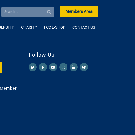
Members Area
ERSHIP
CHARITY
FCC E-SHOP
CONTACT US
Follow Us
 Member