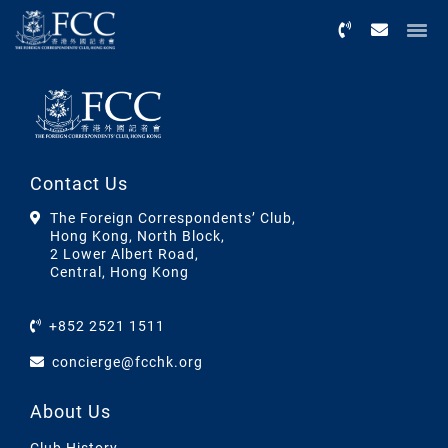
Menu
Contact Us
The Foreign Correspondents’ Club,
Hong Kong, North Block,
2 Lower Albert Road,
Central, Hong Kong
+852 2521 1511
concierge@fcchk.org
About Us
Club History