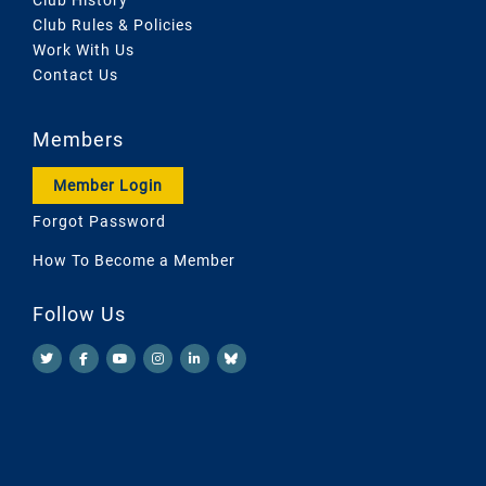
Club Rules & Policies
Work With Us
Contact Us
Members
Member Login
Forgot Password
How To Become a Member
Follow Us