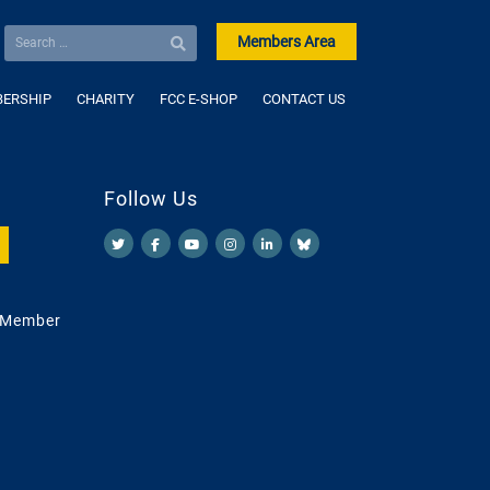
Members Area
ERSHIP
CHARITY
FCC E-SHOP
CONTACT US
Follow Us
 Member