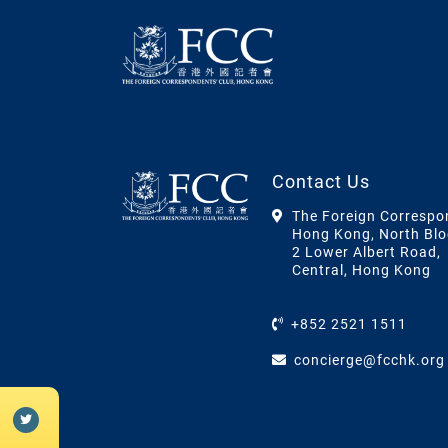
Contact Us
The Foreign Correspo
Hong Kong, North Blo
2 Lower Albert Road,
Central, Hong Kong
+852 2521 1511
concierge@fcchk.org