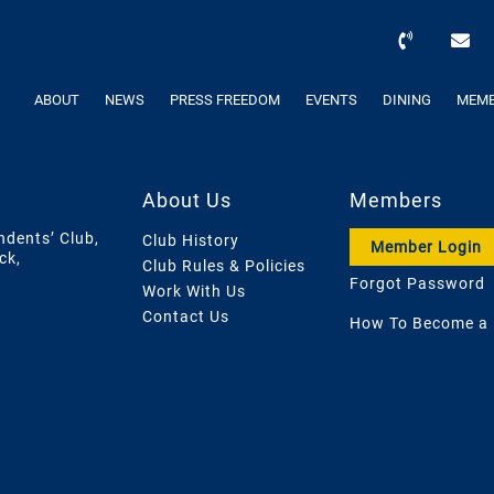
ABOUT
NEWS
PRESS FREEDOM
EVENTS
DINING
MEMB
About Us
Members
ndents’ Club,
Club History
Member Login
ck,
Club Rules & Policies
Forgot Password
Work With Us
Contact Us
How To Become a