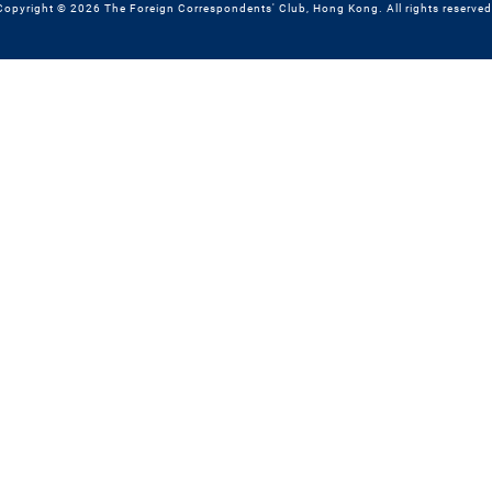
Copyright © 2026 The Foreign Correspondents' Club, Hong Kong. All rights reserved