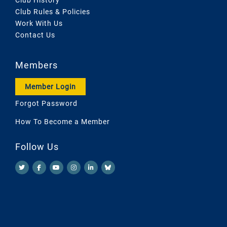
Club Rules & Policies
Work With Us
Contact Us
Members
Member Login
Forgot Password
How To Become a Member
Follow Us