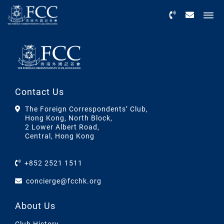
Menu
Contact Us
The Foreign Correspondents’ Club,
Hong Kong, North Block,
2 Lower Albert Road,
Central, Hong Kong
+852 2521 1511
concierge@fcchk.org
About Us
Club History