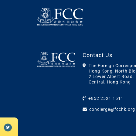
Contact Us
The Foreign Correspo
Hong Kong, North Blo
2 Lower Albert Road,
Central, Hong Kong
+852 2521 1511
concierge@fcchk.org