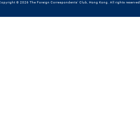
Copyright © 2026 The Foreign Correspondents' Club, Hong Kong. All rights reserved