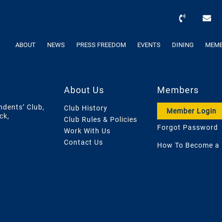
ABOUT
NEWS
PRESS FREEDOM
EVENTS
DINING
MEMB
About Us
Members
ndents’ Club,
Club History
Member Login
ck,
Club Rules & Policies
Forgot Password
Work With Us
Contact Us
How To Become a