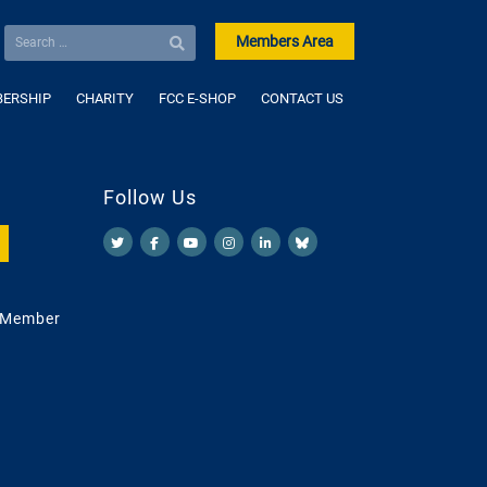
Members Area
ERSHIP
CHARITY
FCC E-SHOP
CONTACT US
Follow Us
 Member