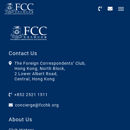
Menu
Contact Us
The Foreign Correspondents’ Club,
Hong Kong, North Block,
2 Lower Albert Road,
Central, Hong Kong
+852 2521 1511
concierge@fcchk.org
About Us
Club History