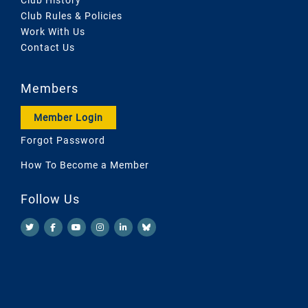
Club Rules & Policies
Work With Us
Contact Us
Members
Member Login
Forgot Password
How To Become a Member
Follow Us