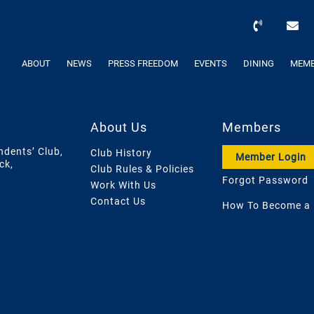
ABOUT
NEWS
PRESS FREEDOM
EVENTS
DINING
MEMB
About Us
Members
ndents’ Club,
Club History
Member Login
ck,
Club Rules & Policies
Forgot Password
Work With Us
Contact Us
How To Become a