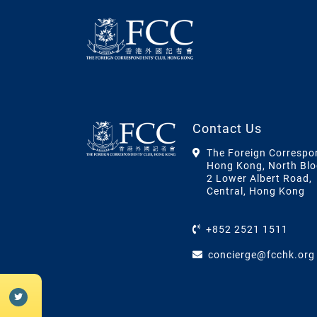
Contact Us
The Foreign Correspo
Hong Kong, North Blo
2 Lower Albert Road,
Central, Hong Kong
+852 2521 1511
concierge@fcchk.org