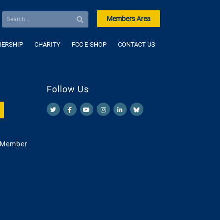
Members Area
ERSHIP
CHARITY
FCC E-SHOP
CONTACT US
Follow Us
 Member