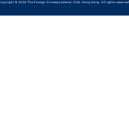
Copyright © 2026 The Foreign Correspondents' Club, Hong Kong. All rights reserved