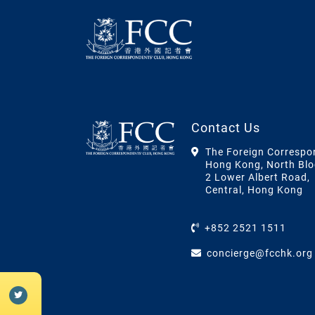
Contact Us
The Foreign Correspo
Hong Kong, North Blo
2 Lower Albert Road,
Central, Hong Kong
+852 2521 1511
concierge@fcchk.org