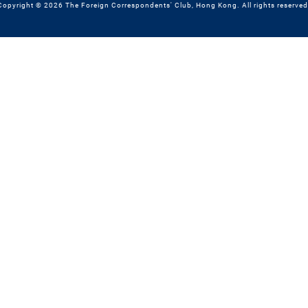
Copyright © 2026 The Foreign Correspondents' Club, Hong Kong. All rights reserved