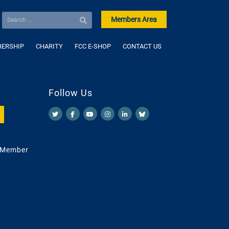
Members Area
ERSHIP
CHARITY
FCC E-SHOP
CONTACT US
Follow Us
 Member