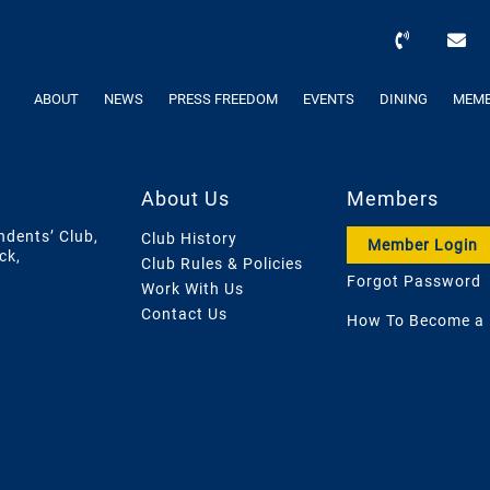
ABOUT
NEWS
PRESS FREEDOM
EVENTS
DINING
MEMB
About Us
Members
ndents’ Club,
Club History
Member Login
ck,
Club Rules & Policies
Forgot Password
Work With Us
Contact Us
How To Become a