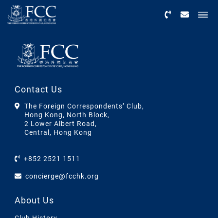
Menu
Contact Us
The Foreign Correspondents’ Club,
Hong Kong, North Block,
2 Lower Albert Road,
Central, Hong Kong
+852 2521 1511
concierge@fcchk.org
About Us
Club History