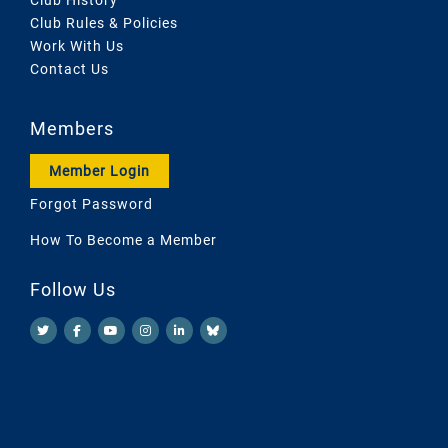
Club Rules & Policies
Work With Us
Contact Us
Members
Member Login
Forgot Password
How To Become a Member
Follow Us