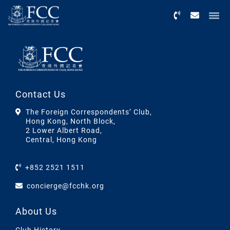
Menu
Contact Us
The Foreign Correspondents’ Club,
Hong Kong, North Block,
2 Lower Albert Road,
Central, Hong Kong
+852 2521 1511
concierge@fcchk.org
About Us
Club History