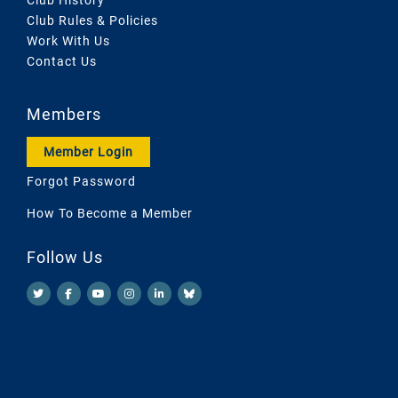
Club Rules & Policies
Work With Us
Contact Us
Members
Member Login
Forgot Password
How To Become a Member
Follow Us