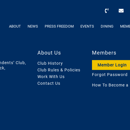
ABOUT
NEWS
PRESS FREEDOM
EVENTS
DINING
MEMB
About Us
Members
ndents’ Club,
Club History
Member Login
ck,
Club Rules & Policies
Forgot Password
Work With Us
Contact Us
How To Become a