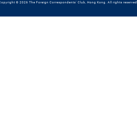
Copyright © 2026 The Foreign Correspondents' Club, Hong Kong. All rights reserved