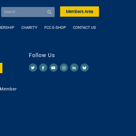
Members Area
ERSHIP
CHARITY
FCC E-SHOP
CONTACT US
Follow Us
 Member