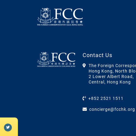
Contact Us
The Foreign Correspo
Hong Kong, North Blo
2 Lower Albert Road,
Central, Hong Kong
+852 2521 1511
concierge@fcchk.org