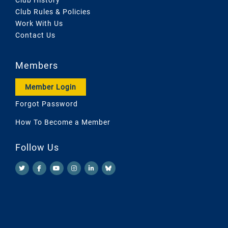
Club Rules & Policies
Work With Us
Contact Us
Members
Member Login
Forgot Password
How To Become a Member
Follow Us