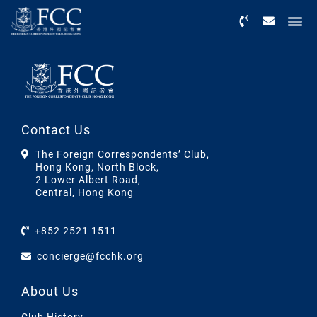
Menu
Contact Us
The Foreign Correspondents’ Club,
Hong Kong, North Block,
2 Lower Albert Road,
Central, Hong Kong
+852 2521 1511
concierge@fcchk.org
About Us
Club History