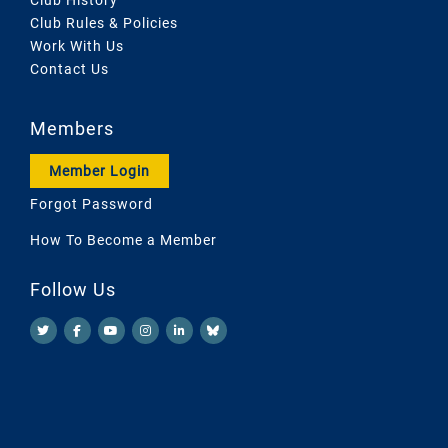
Club Rules & Policies
Work With Us
Contact Us
Members
Member Login
Forgot Password
How To Become a Member
Follow Us