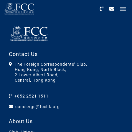
Menu
Contact Us
The Foreign Correspondents’ Club,
Hong Kong, North Block,
2 Lower Albert Road,
Central, Hong Kong
+852 2521 1511
concierge@fcchk.org
About Us
Club History