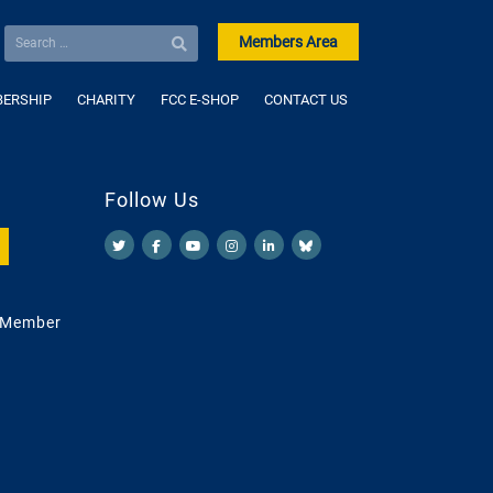
Members Area
ERSHIP
CHARITY
FCC E-SHOP
CONTACT US
Follow Us
 Member