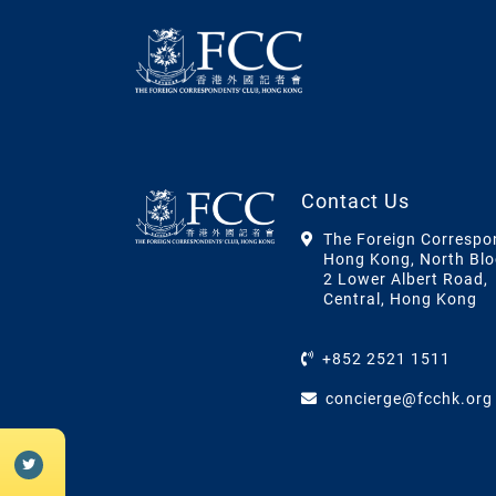
Contact Us
The Foreign Correspo
Hong Kong, North Blo
2 Lower Albert Road,
Central, Hong Kong
+852 2521 1511
concierge@fcchk.org