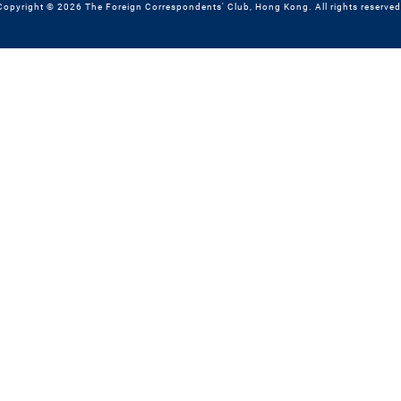
Copyright © 2026 The Foreign Correspondents' Club, Hong Kong. All rights reserved