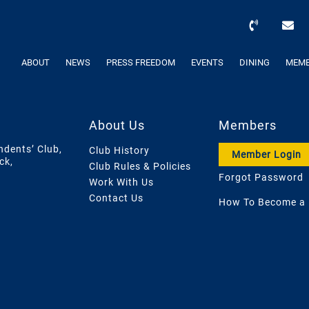
ABOUT
NEWS
PRESS FREEDOM
EVENTS
DINING
MEMB
About Us
Members
ndents’ Club,
Club History
Member Login
ck,
Club Rules & Policies
Forgot Password
Work With Us
Contact Us
How To Become a