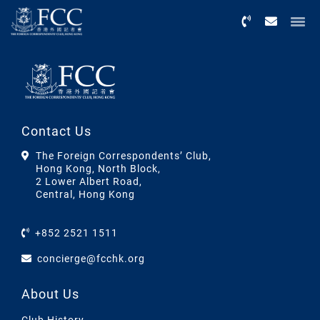
Menu
Contact Us
The Foreign Correspondents’ Club,
Hong Kong, North Block,
2 Lower Albert Road,
Central, Hong Kong
+852 2521 1511
concierge@fcchk.org
About Us
Club History