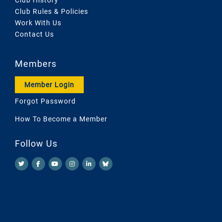
Club Rules & Policies
Work With Us
Contact Us
Members
Member Login
Forgot Password
How To Become a Member
Follow Us