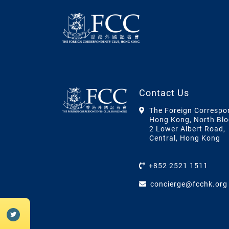
Contact Us
The Foreign Correspo
Hong Kong, North Blo
2 Lower Albert Road,
Central, Hong Kong
+852 2521 1511
concierge@fcchk.org