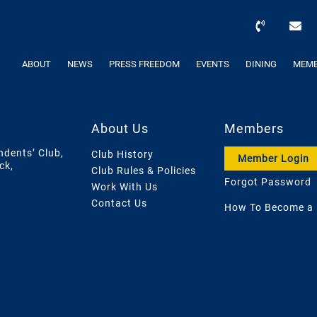
ABOUT
NEWS
PRESS FREEDOM
EVENTS
DINING
MEMB
About Us
Members
ndents’ Club,
Club History
Member Login
ck,
Club Rules & Policies
Forgot Password
Work With Us
Contact Us
How To Become a