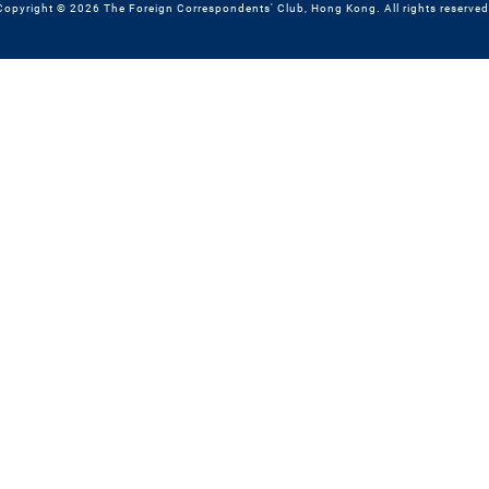
Copyright © 2026 The Foreign Correspondents' Club, Hong Kong. All rights reserved