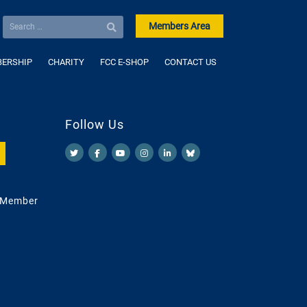
Members Area
ERSHIP
CHARITY
FCC E-SHOP
CONTACT US
Follow Us
 Member