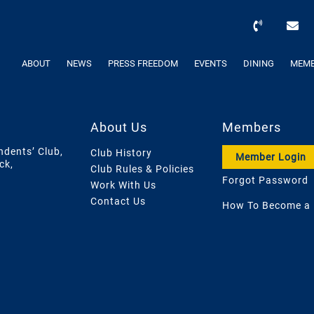
ABOUT
NEWS
PRESS FREEDOM
EVENTS
DINING
MEMB
About Us
Members
ndents’ Club,
Club History
Member Login
ck,
Club Rules & Policies
Forgot Password
Work With Us
Contact Us
How To Become a