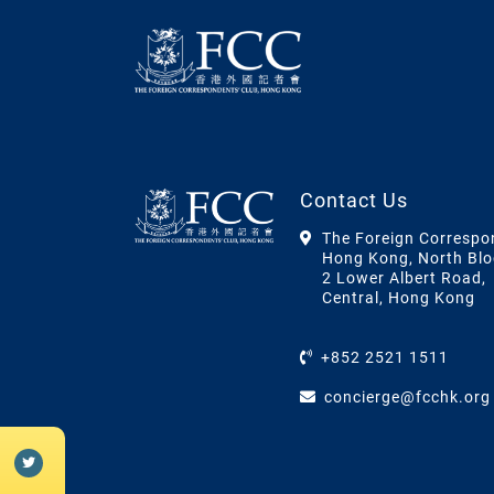
Contact Us
The Foreign Correspo
Hong Kong, North Blo
2 Lower Albert Road,
Central, Hong Kong
+852 2521 1511
concierge@fcchk.org