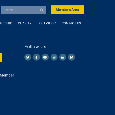
Members Area
ERSHIP
CHARITY
FCC E-SHOP
CONTACT US
Follow Us
 Member