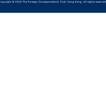
Copyright © 2026 The Foreign Correspondents' Club, Hong Kong. All rights reserved