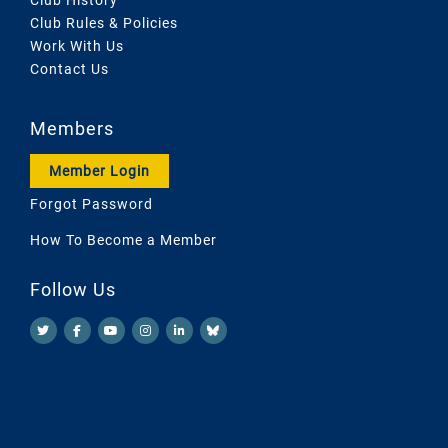
Club Rules & Policies
Work With Us
Contact Us
Members
Member Login
Forgot Password
How To Become a Member
Follow Us