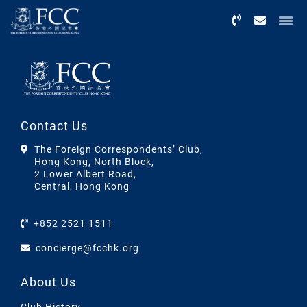
Menu
Contact Us
The Foreign Correspondents’ Club,
Hong Kong, North Block,
2 Lower Albert Road,
Central, Hong Kong
+852 2521 1511
concierge@fcchk.org
About Us
Club History