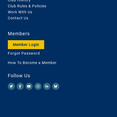
Club Rules & Policies
Work With Us
Contact Us
Members
Member Login
Forgot Password
How To Become a Member
Follow Us