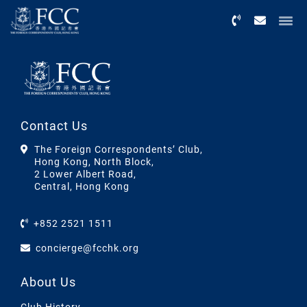
Menu
Contact Us
The Foreign Correspondents’ Club,
Hong Kong, North Block,
2 Lower Albert Road,
Central, Hong Kong
+852 2521 1511
concierge@fcchk.org
About Us
Club History