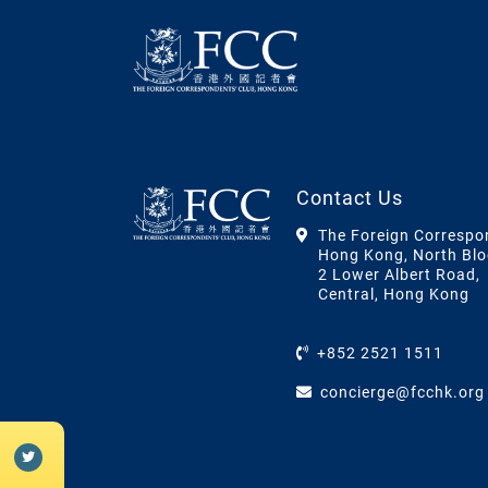
Contact Us
The Foreign Correspo
Hong Kong, North Blo
2 Lower Albert Road,
Central, Hong Kong
+852 2521 1511
concierge@fcchk.org