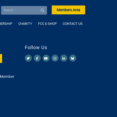
Members Area
ERSHIP
CHARITY
FCC E-SHOP
CONTACT US
Follow Us
 Member