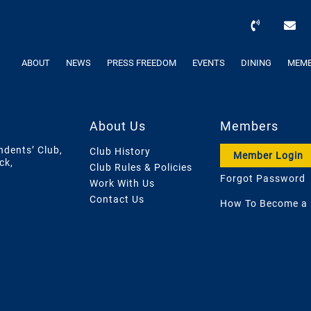
ABOUT
NEWS
PRESS FREEDOM
EVENTS
DINING
MEMB
About Us
Members
ndents’ Club,
Club History
Member Login
ck,
Club Rules & Policies
Forgot Password
Work With Us
Contact Us
How To Become a