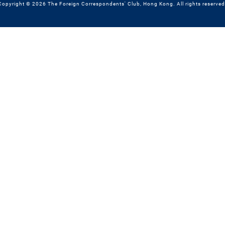
Copyright © 2026 The Foreign Correspondents' Club, Hong Kong. All rights reserved